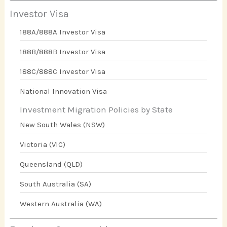
Investor Visa
188A/888A Investor Visa
188B/888B Investor Visa
188C/888C Investor Visa
National Innovation Visa
Investment Migration Policies by State
New South Wales (NSW)
Victoria (VIC)
Queensland (QLD)
South Australia (SA)
Western Australia (WA)