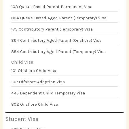
103 Queue-Based Parent Permanent Visa
804 Queue-Based Aged Parent (Temporary) Visa
173 Contributory Parent (Temporary) Visa
864 Contributory Aged Parent (Onshore) Visa
884 Contributory Aged Parent (Temporary) Visa
Child Visa
101 Offshore Child Visa
102 Offshore Adoption Visa
445 Dependent Child Temporary Visa
802 Onshore Child Visa
Student Visa