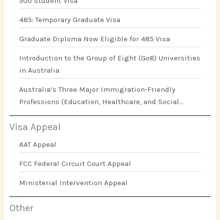
500 Student Visa
485: Temporary Graduate Visa
Graduate Diploma Now Eligible for 485 Visa
Introduction to the Group of Eight (Go8) Universities
in Australia
Australia’s Three Major Immigration-Friendly
Professions (Education, Healthcare, and Social
Work)
Visa Appeal
AAT Appeal
FCC Federal Circuit Court Appeal
Ministerial Intervention Appeal
Other