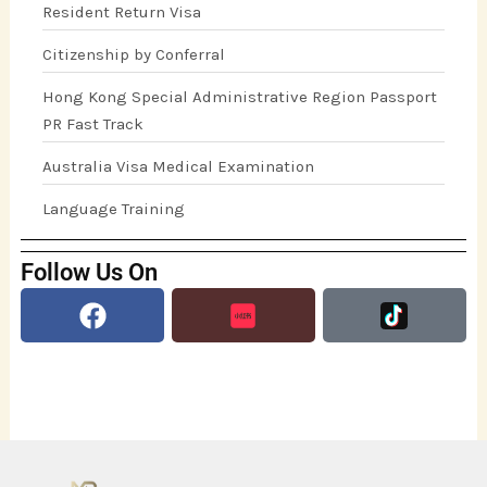
Resident Return Visa
Citizenship by Conferral
Hong Kong Special Administrative Region Passport
PR Fast Track
Australia Visa Medical Examination
Language Training
Follow Us On
Facebook