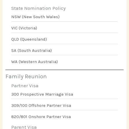
State Nomination Policy
NSW (New South Wales)
VIC (Victoria)
QLD (Queensland)
SA (South Australia)
WA (Western Australia)
Family Reunion
Partner Visa
300 Prospective Marriage Visa
309/100 Offshore Partner Visa
820/801 Onshore Partner Visa
Parent Visa