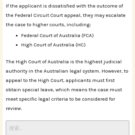
If the applicant is dissatisfied with the outcome of
the Federal Circuit Court appeal, they may escalate
the case to higher courts, including:
Federal Court of Australia (FCA)
High Court of Australia (HC)
The High Court of Australia is the highest judicial
authority in the Australian legal system. However, to
appeal to the High Court, applicants must first
obtain special leave, which means the case must
meet specific legal criteria to be considered for
review.