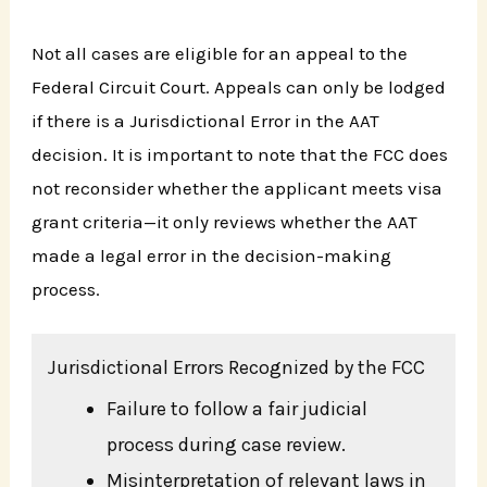
Not all cases are eligible for an appeal to the
Federal Circuit Court. Appeals can only be lodged
if there is a Jurisdictional Error in the AAT
decision. It is important to note that the FCC does
not reconsider whether the applicant meets visa
grant criteria—it only reviews whether the AAT
made a legal error in the decision-making
process.
Jurisdictional Errors Recognized by the FCC
Failure to follow a fair judicial
process during case review.
Misinterpretation of relevant laws in