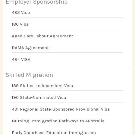
Employer Sponsorship
482 Visa
186 Visa
Aged Care Labour Agreement
DAMA Agreement
494 VISA
Skilled Migration
189 Skilled Independent Visa
190 State-Nominated Visa
491 Regional State-Sponsored Provisional Visa
Nursing Immigration Pathways to Australia
Early Childhood Education Immigration