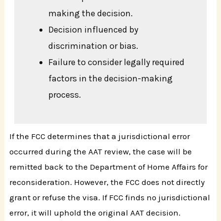
making the decision.
Decision influenced by
discrimination or bias.
Failure to consider legally required
factors in the decision-making
process.
If the FCC determines that a jurisdictional error
occurred during the AAT review, the case will be
remitted back to the Department of Home Affairs for
reconsideration. However, the FCC does not directly
grant or refuse the visa. If FCC finds no jurisdictional
error, it will uphold the original AAT decision.