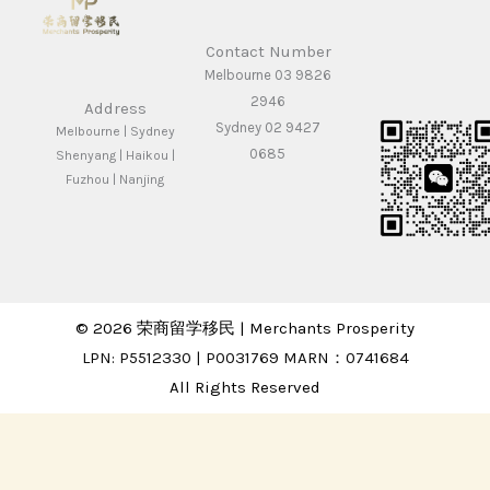
Contact Number
Melbourne 03 9826
2946
Address
Sydney 02 9427
Melbourne | Sydney
0685
Shenyang | Haikou |
Fuzhou | Nanjing
© 2026 荣商留学移民 | Merchants Prosperity
LPN: P5512330 | P0031769 MARN：0741684
All Rights Reserved