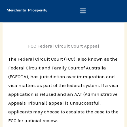
Skip
to
content
FCC Federal Circuit Court Appeal
The Federal Circuit Court (FCC), also known as the
Federal Circuit and Family Court of Australia
(FCFCOA), has jurisdiction over immigration and
visa matters as part of the federal system. If a visa
application is refused and an AAT (Administrative
Appeals Tribunal) appeal is unsuccessful,
applicants may choose to escalate the case to the
FCC for judicial review.