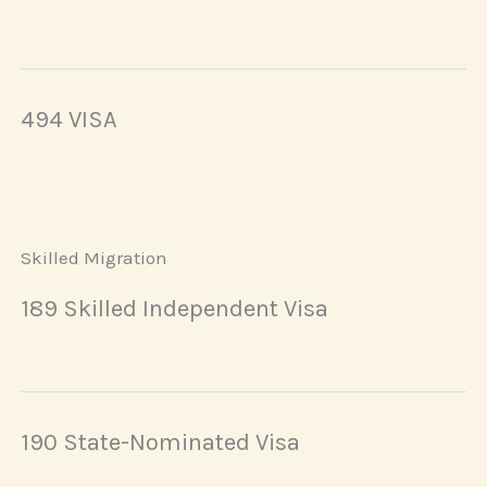
494 VISA
Skilled Migration
189 Skilled Independent Visa
190 State-Nominated Visa