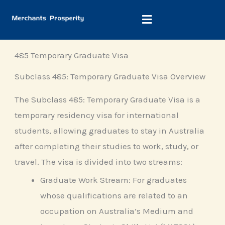
Skip
to
content
485 Temporary Graduate Visa
Subclass 485: Temporary Graduate Visa Overview
The Subclass 485: Temporary Graduate Visa is a
temporary residency visa for international
students, allowing graduates to stay in Australia
after completing their studies to work, study, or
travel. The visa is divided into two streams:
Graduate Work Stream: For graduates
whose qualifications are related to an
occupation on Australia’s Medium and