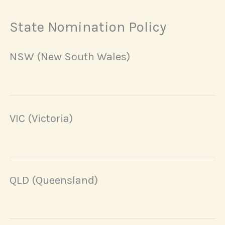
State Nomination Policy
NSW (New South Wales)
VIC (Victoria)
QLD (Queensland)