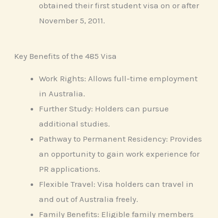
obtained their first student visa on or after
November 5, 2011.
Key Benefits of the 485 Visa
Work Rights: Allows full-time employment
in Australia.
Further Study: Holders can pursue
additional studies.
Pathway to Permanent Residency: Provides
an opportunity to gain work experience for
PR applications.
Flexible Travel: Visa holders can travel in
and out of Australia freely.
Family Benefits: Eligible family members