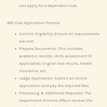
can apply for a dependent visa.
485 Visa Application Process
Confirm Eligibility: Ensure all requirements
are met.
Prepare Documents: This includes
academic records, skills assessment (if
applicable), English test results, health
insurance, etc.
Lodge Application: Submit an online
application and pay the required fees.
Processing & Additional Requests: The
Department of Home Affairs reviews the