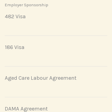
Employer Sponsorship
482 Visa
186 Visa
Aged Care Labour Agreement
DAMA Agreement