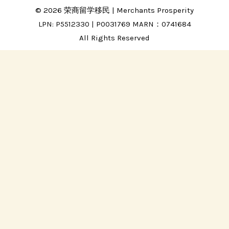
© 2026 荣商留学移民 | Merchants Prosperity
LPN: P5512330 | P0031769 MARN：0741684
All Rights Reserved