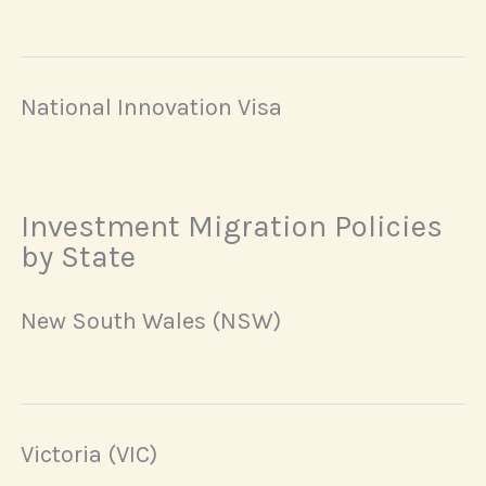
National Innovation Visa
Investment Migration Policies
by State
New South Wales (NSW)
Victoria (VIC)