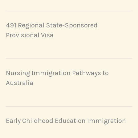
491 Regional State-Sponsored
Provisional Visa
Nursing Immigration Pathways to
Australia
Early Childhood Education Immigration