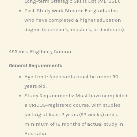
Long-term Strategic Skills List (MLTSSL).
Post-Study Work Stream: For graduates
who have completed a higher education
degree (bachelor’s, master’s, or doctorate).
485 Visa Eligibility Criteria
General Requirements
Age Limit: Applicants must be under 50
years old.
Study Requirements: Must have completed
a CRICOS-registered course, with studies
lasting at least 2 years (92 weeks) and a
minimum of 16 months of actual study in
Australia.