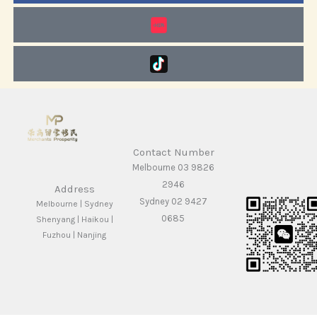
Contact Number
Melbourne 03 9826
2946
Address
Sydney 02 9427
Melbourne | Sydney
0685
Shenyang | Haikou |
Fuzhou | Nanjing