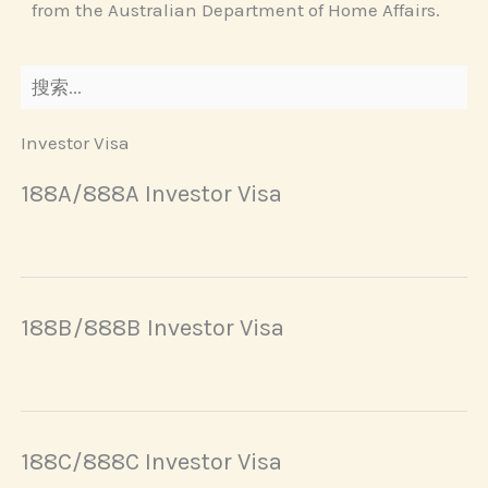
from the Australian Department of Home Affairs.
Investor Visa
188A/888A Investor Visa
188B/888B Investor Visa
188C/888C Investor Visa