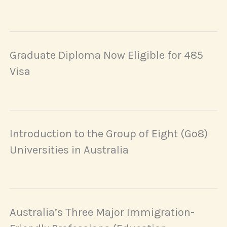
Graduate Diploma Now Eligible for 485
Visa
Introduction to the Group of Eight (Go8)
Universities in Australia
Australia’s Three Major Immigration-