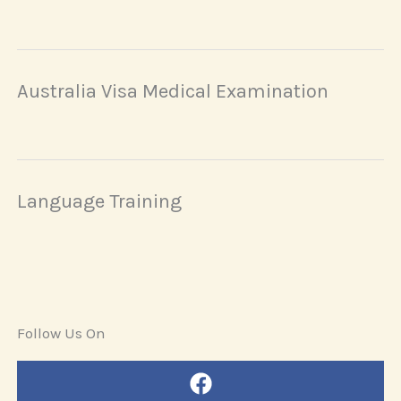
Australia Visa Medical Examination
Language Training
Follow Us On
Facebook