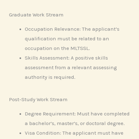
Graduate Work Stream
Occupation Relevance: The applicant’s
qualification must be related to an
occupation on the MLTSSL.
Skills Assessment: A positive skills
assessment from a relevant assessing
authority is required.
Post-Study Work Stream
Degree Requirement: Must have completed
a bachelor’s, master’s, or doctoral degree.
Visa Condition: The applicant must have