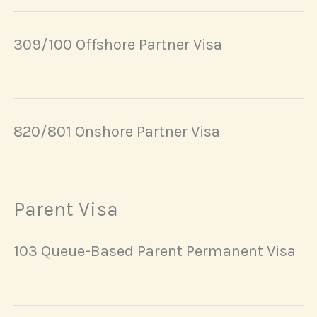
309/100 Offshore Partner Visa
820/801 Onshore Partner Visa
Parent Visa
103 Queue-Based Parent Permanent Visa