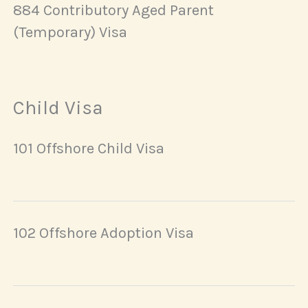
884 Contributory Aged Parent
(Temporary) Visa
Child Visa
101 Offshore Child Visa
102 Offshore Adoption Visa