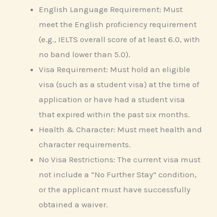
English Language Requirement: Must
meet the English proficiency requirement
(e.g., IELTS overall score of at least 6.0, with
no band lower than 5.0).
Visa Requirement: Must hold an eligible
visa (such as a student visa) at the time of
application or have had a student visa
that expired within the past six months.
Health & Character: Must meet health and
character requirements.
No Visa Restrictions: The current visa must
not include a “No Further Stay” condition,
or the applicant must have successfully
obtained a waiver.