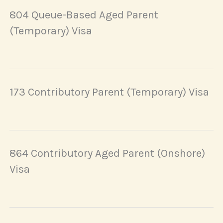
804 Queue-Based Aged Parent
(Temporary) Visa
173 Contributory Parent (Temporary) Visa
864 Contributory Aged Parent (Onshore)
Visa