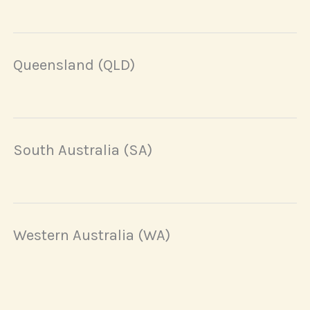
Queensland (QLD)
South Australia (SA)
Western Australia (WA)