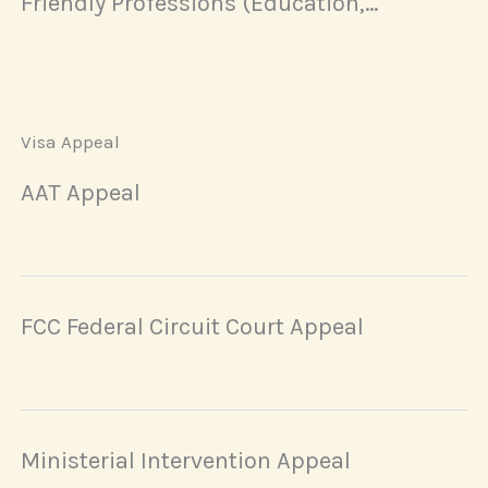
Friendly Professions (Education,
Healthcare, and Social Work)
Visa Appeal
AAT Appeal
FCC Federal Circuit Court Appeal
Ministerial Intervention Appeal