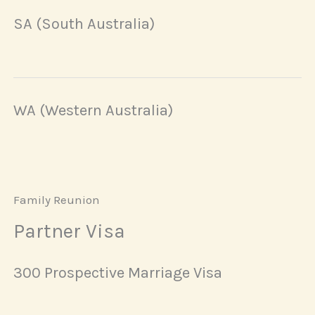
SA (South Australia)
WA (Western Australia)
Family Reunion
Partner Visa
300 Prospective Marriage Visa