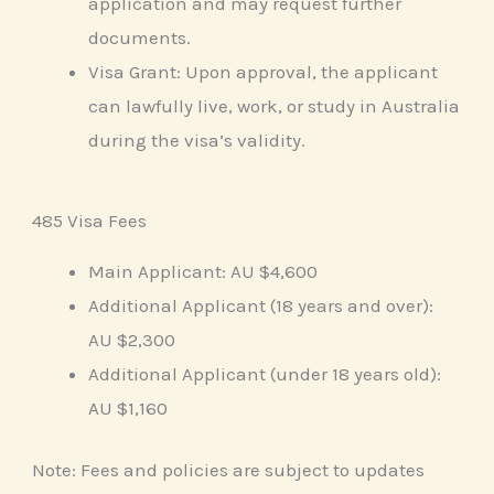
application and may request further
documents.
Visa Grant: Upon approval, the applicant
can lawfully live, work, or study in Australia
during the visa’s validity.
485 Visa Fees
Main Applicant: AU $4,600
Additional Applicant (18 years and over):
AU $2,300
Additional Applicant (under 18 years old):
AU $1,160
Note: Fees and policies are subject to updates