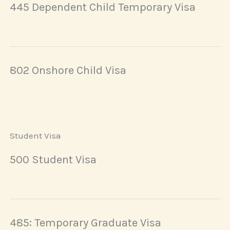
445 Dependent Child Temporary Visa
802 Onshore Child Visa
Student Visa
500 Student Visa
485: Temporary Graduate Visa