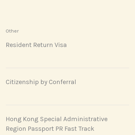
Other
Resident Return Visa
Citizenship by Conferral
Hong Kong Special Administrative
Region Passport PR Fast Track