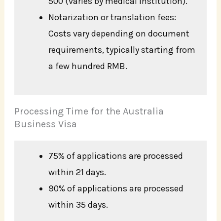
500 (varies by medical institution).
Notarization or translation fees:
Costs vary depending on document
requirements, typically starting from
a few hundred RMB.
Processing Time for the Australia
Business Visa
75% of applications are processed
within 21 days.
90% of applications are processed
within 35 days.