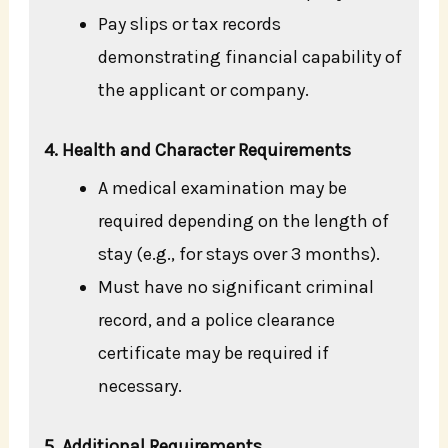
Pay slips or tax records
demonstrating financial capability of
the applicant or company.
4. Health and Character Requirements
A medical examination may be
required depending on the length of
stay (e.g., for stays over 3 months).
Must have no significant criminal
record, and a police clearance
certificate may be required if
necessary.
5. Additional Requirements