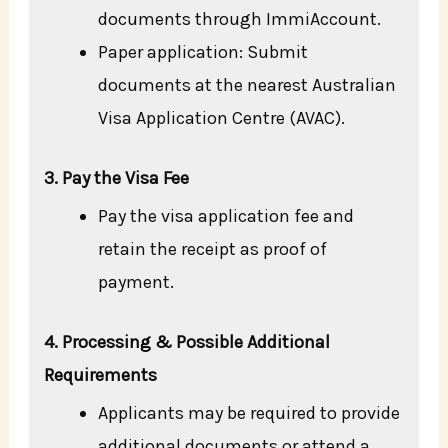
documents through ImmiAccount.
Paper application: Submit
documents at the nearest Australian
Visa Application Centre (AVAC).
3. Pay the Visa Fee
Pay the visa application fee and
retain the receipt as proof of
payment.
4. Processing & Possible Additional
Requirements
Applicants may be required to provide
additional documents or attend a