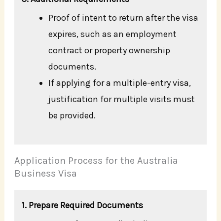
Proof of intent to return after the visa
expires, such as an employment
contract or property ownership
documents.
If applying for a multiple-entry visa,
justification for multiple visits must
be provided.
Application Process for the Australia
Business Visa
1. Prepare Required Documents