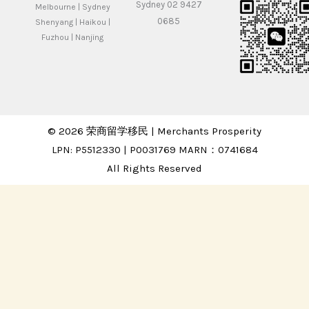
Sydney 02 9427
Melbourne | Sydney
0685
Shenyang | Haikou |
Fuzhou | Nanjing
© 2026 荣商留学移民 | Merchants Prosperity
LPN: P5512330 | P0031769 MARN：0741684
All Rights Reserved