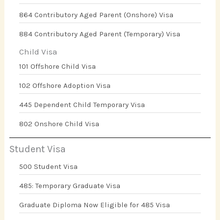
864 Contributory Aged Parent (Onshore) Visa
884 Contributory Aged Parent (Temporary) Visa
Child Visa
101 Offshore Child Visa
102 Offshore Adoption Visa
445 Dependent Child Temporary Visa
802 Onshore Child Visa
Student Visa
500 Student Visa
485: Temporary Graduate Visa
Graduate Diploma Now Eligible for 485 Visa