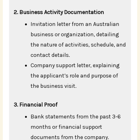
2. Business Activity Documentation
Invitation letter from an Australian
business or organization, detailing
the nature of activities, schedule, and
contact details.
Company support letter, explaining
the applicant’s role and purpose of
the business visit.
3. Financial Proof
Bank statements from the past 3-6
months or financial support
documents from the company.