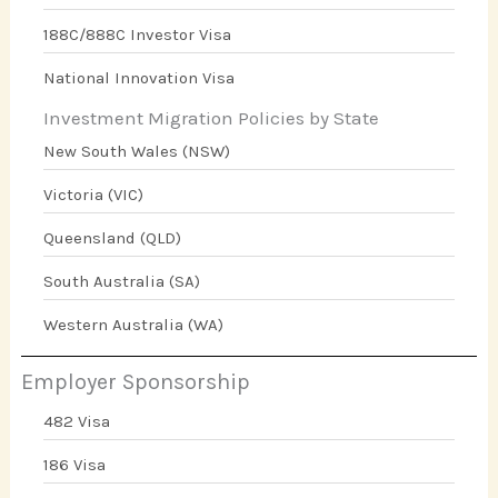
188C/888C Investor Visa
National Innovation Visa
Investment Migration Policies by State
New South Wales (NSW)
Victoria (VIC)
Queensland (QLD)
South Australia (SA)
Western Australia (WA)
Employer Sponsorship
482 Visa
186 Visa