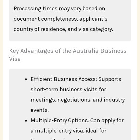
Processing times may vary based on
document completeness, applicant’s
country of residence, and visa category.
Key Advantages of the Australia Business
Visa
Efficient Business Access: Supports
short-term business visits for
meetings, negotiations, and industry
events.
Multiple-Entry Options: Can apply for
a multiple-entry visa, ideal for