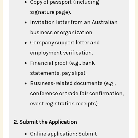
Copy of passport (including
signature page).
Invitation letter from an Australian
business or organization.
Company support letter and
employment verification.
Financial proof (e.g., bank
statements, pay slips).
Business-related documents (e.g.,
conference or trade fair confirmation,
event registration receipts).
2. Submit the Application
Online application: Submit