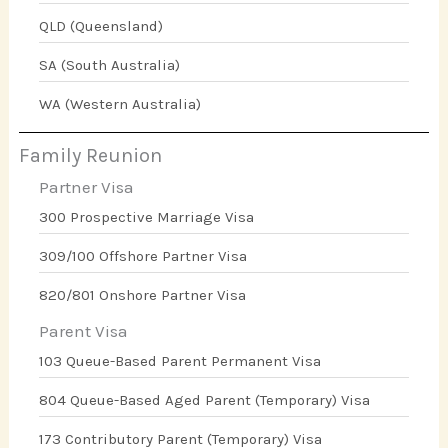
QLD (Queensland)
SA (South Australia)
WA (Western Australia)
Family Reunion
Partner Visa
300 Prospective Marriage Visa
309/100 Offshore Partner Visa
820/801 Onshore Partner Visa
Parent Visa
103 Queue-Based Parent Permanent Visa
804 Queue-Based Aged Parent (Temporary) Visa
173 Contributory Parent (Temporary) Visa