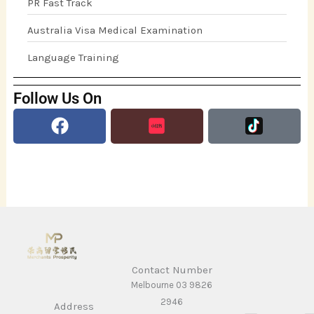
PR Fast Track
Australia Visa Medical Examination
Language Training
Follow Us On
Facebook
Contact Number
Melbourne 03 9826
2946
Address