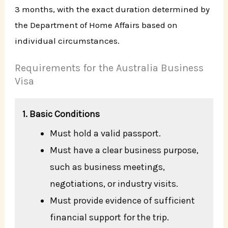
3 months, with the exact duration determined by
the Department of Home Affairs based on
individual circumstances.
Requirements for the Australia Business
Visa
1. Basic Conditions
Must hold a valid passport.
Must have a clear business purpose,
such as business meetings,
negotiations, or industry visits.
Must provide evidence of sufficient
financial support for the trip.