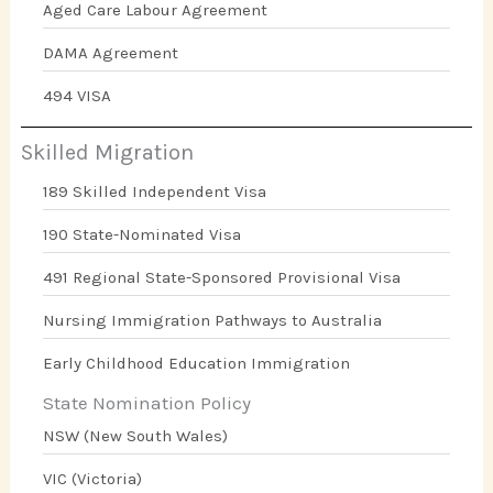
Aged Care Labour Agreement
DAMA Agreement
494 VISA
Skilled Migration
189 Skilled Independent Visa
190 State-Nominated Visa
491 Regional State-Sponsored Provisional Visa
Nursing Immigration Pathways to Australia
Early Childhood Education Immigration
State Nomination Policy
NSW (New South Wales)
VIC (Victoria)