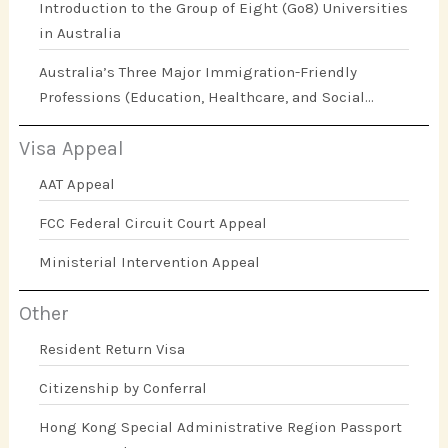
Introduction to the Group of Eight (Go8) Universities
in Australia
Australia’s Three Major Immigration-Friendly
Professions (Education, Healthcare, and Social
Work)
Visa Appeal
AAT Appeal
FCC Federal Circuit Court Appeal
Ministerial Intervention Appeal
Other
Resident Return Visa
Citizenship by Conferral
Hong Kong Special Administrative Region Passport