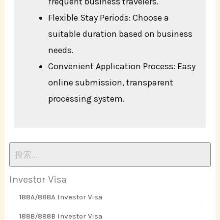
frequent business travelers.
Flexible Stay Periods: Choose a
suitable duration based on business
needs.
Convenient Application Process: Easy
online submission, transparent
processing system.
Investor Visa
188A/888A Investor Visa
188B/888B Investor Visa