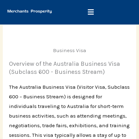
Skip
to
content
Business Visa
Overview of the Australia Business Visa
(Subclass 600 - Business Stream)
The Australia Business Visa (Visitor Visa, Subclass
600 – Business Stream) is designed for
individuals traveling to Australia for short-term
business activities, such as attending meetings,
negotiations, trade fairs, exhibitions, and training
sessions. This visa typically allows a stay of up to