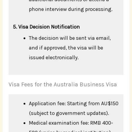
phone interview during processing.
5. Visa Decision Notification
The decision will be sent via email,
and if approved, the visa will be
issued electronically.
Visa Fees for the Australia Business Visa
Application fee: Starting from AU$150
(subject to government updates).
Medical examination fee: RMB 400-