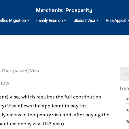
killed Migration
Family Reunion
Student Visa
Visa Appeal
t (Temporary) Visa
view
Inv
nt) Visa, which requires the full contribution
1
y) Visa allows the applicant to pay the
1
lly receive a temporary visa and, after paying the
1
ent residency visa (143 Visa).