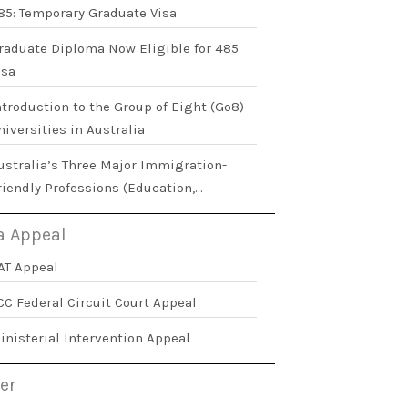
85: Temporary Graduate Visa
raduate Diploma Now Eligible for 485
isa
ntroduction to the Group of Eight (Go8)
niversities in Australia
ustralia’s Three Major Immigration-
riendly Professions (Education,
ealthcare, and Social Work)
a Appeal
AT Appeal
CC Federal Circuit Court Appeal
inisterial Intervention Appeal
er