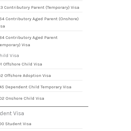
73 Contributory Parent (Temporary) Visa
64 Contributory Aged Parent (Onshore)
isa
84 Contributory Aged Parent
Temporary) Visa
hild Visa
01 Offshore Child Visa
02 Offshore Adoption Visa
45 Dependent Child Temporary Visa
02 Onshore Child Visa
dent Visa
00 Student Visa