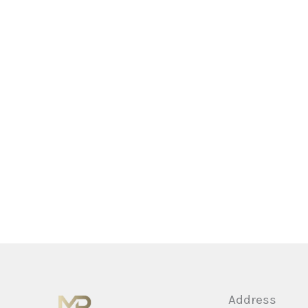
Address