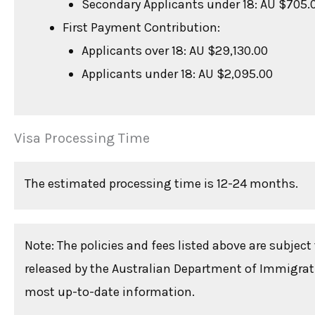
Secondary Applicants under 18: AU $705.
First Payment Contribution:
Applicants over 18: AU $29,130.00
Applicants under 18: AU $2,095.00
Visa Processing Time
The estimated processing time is 12-24 months.
Note: The policies and fees listed above are subjec
released by the Australian Department of Immigratio
most up-to-date information.