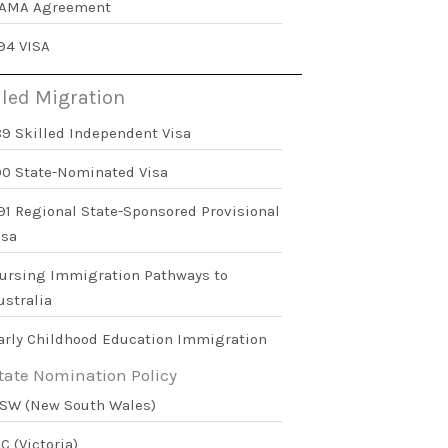
AMA Agreement
94 VISA
lled Migration
89 Skilled Independent Visa
90 State-Nominated Visa
91 Regional State-Sponsored Provisional
isa
ursing Immigration Pathways to
ustralia
arly Childhood Education Immigration
tate Nomination Policy
SW (New South Wales)
IC (Victoria)