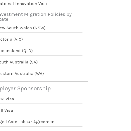
ational Innovation Visa
nvestment Migration Policies by
tate
ew South Wales (NSW)
ictoria (VIC)
ueensland (QLD)
outh Australia (SA)
estern Australia (WA)
loyer Sponsorship
82 Visa
86 Visa
ged Care Labour Agreement