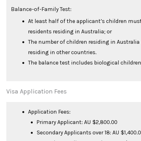
Balance-of-Family Test:
At least half of the applicant’s children mu
residents residing in Australia; or
The number of children residing in Australi
residing in other countries.
The balance test includes biological children
Visa Application Fees
Application Fees:
Primary Applicant: AU $2,800.00
Secondary Applicants over 18: AU $1,400.