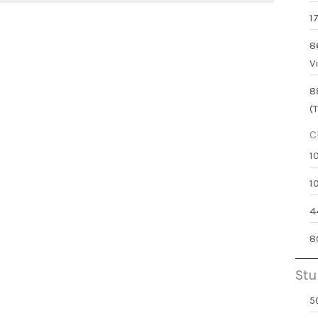
1
8
V
8
(
C
1
1
4
8
Stu
5