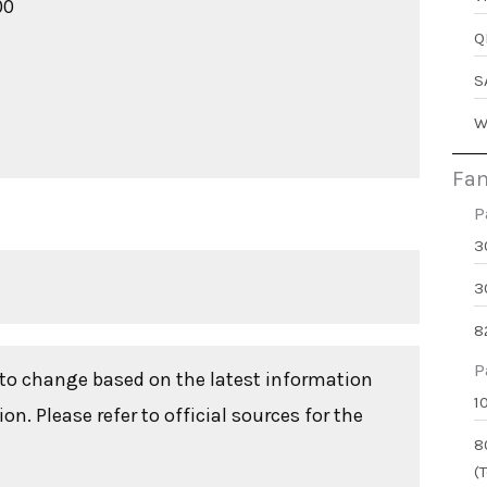
00
Q
S
W
Fam
P
3
3
8
P
t to change based on the latest information
1
n. Please refer to official sources for the
8
(