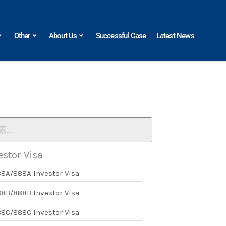
Other
About Us
Successful Case
Latest News
estor Visa
88A/888A Investor Visa
88B/888B Investor Visa
88C/888C Investor Visa