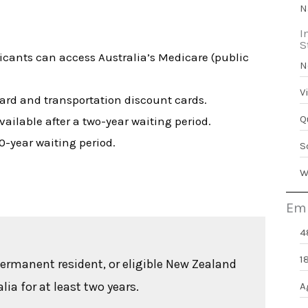
N
I
S
licants can access Australia’s Medicare (public
N
V
Card and transportation discount cards.
Q
vailable after a two-year waiting period.
10-year waiting period.
S
W
Emp
4
1
permanent resident, or eligible New Zealand
ia for at least two years.
A