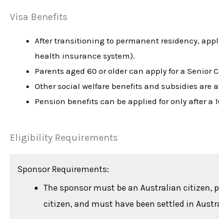
Visa Benefits
After transitioning to permanent residency, app
health insurance system).
Parents aged 60 or older can apply for a Senior 
Other social welfare benefits and subsidies are a
Pension benefits can be applied for only after a 
Eligibility Requirements
Sponsor Requirements:
The sponsor must be an Australian citizen, 
citizen, and must have been settled in Austral