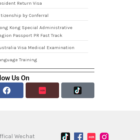
esident Return Visa
itizenship by Conferral
ong Kong Special Administrative
egion Passport PR Fast Track
ustralia Visa Medical Examination
anguage Training
low Us On
Facebook
ffical Wechat