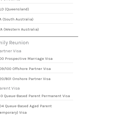
LD (Queensland)
A (South Australia)
A (Western Australia)
ily Reunion
artner Visa
00 Prospective Marriage Visa
09/100 Offshore Partner Visa
20/801 Onshore Partner Visa
arent Visa
03 Queue-Based Parent Permanent Visa
04 Queue-Based Aged Parent
Temporary) Visa