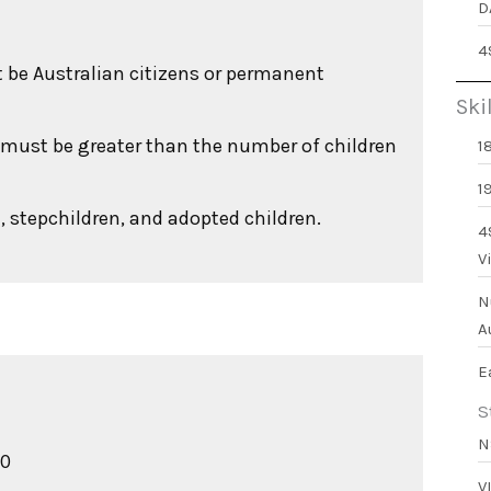
D
4
st be Australian citizens or permanent
Ski
a must be greater than the number of children
1
1
, stepchildren, and adopted children.
4
V
N
A
E
S
N
00
V