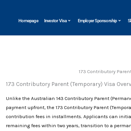
Skip
to
Homepage
Investor Visa
Employer Sponsorship
S
content
173 Contributory Paren
173 Contributory Parent (Temporary) Visa Over
Unlike the Australian 143 Contributory Parent (Permane
payment upfront, the 173 Contributory Parent (Temporar
contribution fees in installments. Applicants can initia
remaining fees within two years, transition to a perman