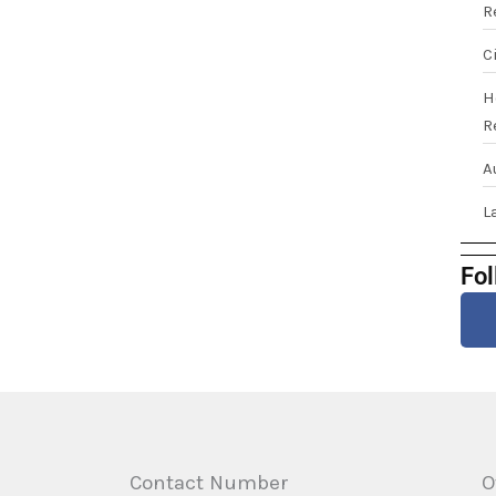
R
C
H
R
A
L
Fol
Contact Number
O