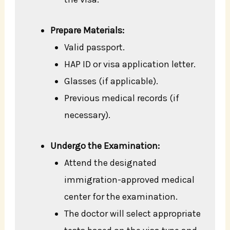
Prepare Materials:
Valid passport.
HAP ID or visa application letter.
Glasses (if applicable).
Previous medical records (if
necessary).
Undergo the Examination:
Attend the designated
immigration-approved medical
center for the examination.
The doctor will select appropriate