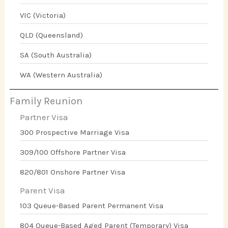
VIC (Victoria)
QLD (Queensland)
SA (South Australia)
WA (Western Australia)
Family Reunion
Partner Visa
300 Prospective Marriage Visa
309/100 Offshore Partner Visa
820/801 Onshore Partner Visa
Parent Visa
103 Queue-Based Parent Permanent Visa
804 Queue-Based Aged Parent (Temporary) Visa