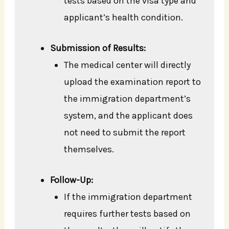
tests based on the visa type and
applicant’s health condition.
Submission of Results:
The medical center will directly
upload the examination report to
the immigration department’s
system, and the applicant does
not need to submit the report
themselves.
Follow-Up:
If the immigration department
requires further tests based on