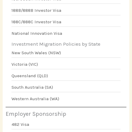
188B/888B Investor Visa
188C/888C Investor Visa
National Innovation Visa
Investment Migration Policies by State
New South Wales (NSW)
Victoria (VIC)
Queensland (QLD)
South Australia (SA)
Western Australia (WA)
Employer Sponsorship
482 Visa