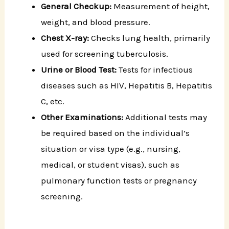
General Checkup:
Measurement of height,
weight, and blood pressure.
Chest X-ray:
Checks lung health, primarily
used for screening tuberculosis.
Urine or Blood Test:
Tests for infectious
diseases such as HIV, Hepatitis B, Hepatitis
C, etc.
Other Examinations:
Additional tests may
be required based on the individual’s
situation or visa type (e.g., nursing,
medical, or student visas), such as
pulmonary function tests or pregnancy
screening.