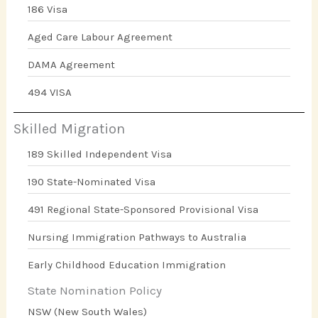
186 Visa
Aged Care Labour Agreement
DAMA Agreement
494 VISA
Skilled Migration
189 Skilled Independent Visa
190 State-Nominated Visa
491 Regional State-Sponsored Provisional Visa
Nursing Immigration Pathways to Australia
Early Childhood Education Immigration
State Nomination Policy
NSW (New South Wales)