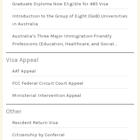
Graduate Diploma Now Eligible for 485 Visa
Introduction to the Group of Eight (Go8) Universities
in Australia
Australia’s Three Major Immigration-Friendly
Professions (Education, Healthcare, and Social
Work)
Visa Appeal
AAT Appeal
FCC Federal Circuit Court Appeal
Ministerial Intervention Appeal
Other
Resident Return Visa
Citizenship by Conferral