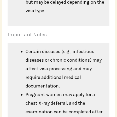
but may be delayed depending on the
visa type.
Important Notes
Certain diseases (e.g., infectious
diseases or chronic conditions) may
affect visa processing and may
require additional medical
documentation.
Pregnant women may apply for a
chest X-ray deferral, and the
examination can be completed after