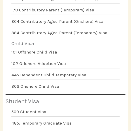
173 Contributory Parent (Temporary) Visa
864 Contributory Aged Parent (Onshore) Visa
884 Contributory Aged Parent (Temporary) Visa
Child Visa
101 Offshore Child Visa
102 Offshore Adoption Visa
445 Dependent Child Temporary Visa
802 Onshore Child Visa
Student Visa
500 Student Visa
485: Temporary Graduate Visa