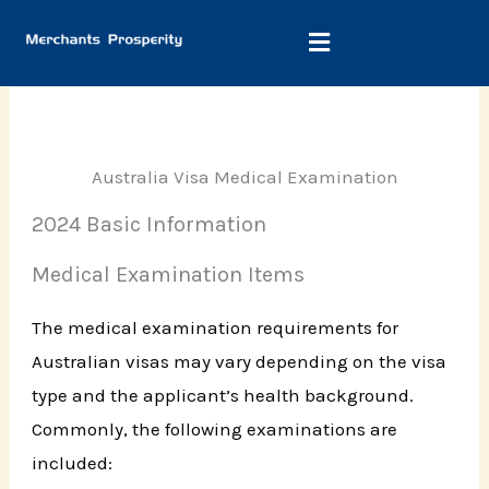
Skip
to
content
Australia Visa Medical Examination
2024 Basic Information
Medical Examination Items
The medical examination requirements for
Australian visas may vary depending on the visa
type and the applicant’s health background.
Commonly, the following examinations are
included: