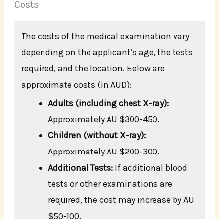
Costs
The costs of the medical examination vary
depending on the applicant’s age, the tests
required, and the location. Below are
approximate costs (in AUD):
Adults (including chest X-ray):
Approximately AU $300-450.
Children (without X-ray):
Approximately AU $200-300.
Additional Tests:
If additional blood
tests or other examinations are
required, the cost may increase by AU
$50-100.