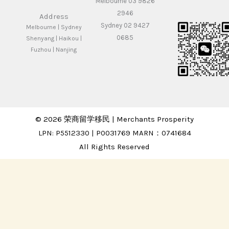
Melbourne 03 9826
2946
Address
Sydney 02 9427
Melbourne | Sydney
0685
Shenyang | Haikou |
Fuzhou | Nanjing
© 2026 荣商留学移民 | Merchants Prosperity
LPN: P5512330 | P0031769 MARN：0741684
All Rights Reserved