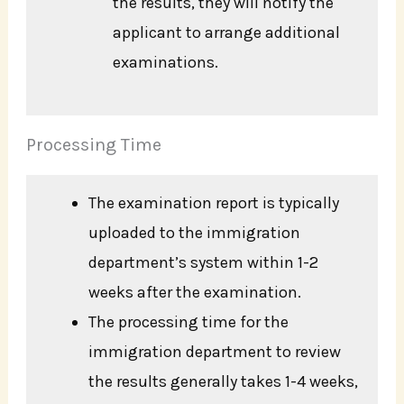
the results, they will notify the
applicant to arrange additional
examinations.
Processing Time
The examination report is typically
uploaded to the immigration
department’s system within 1-2
weeks after the examination.
The processing time for the
immigration department to review
the results generally takes 1-4 weeks,