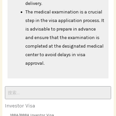
delivery.
The medical examination is a crucial
step in the visa application process. It
is advisable to prepare in advance
and ensure that the examination is
completed at the designated medical
center to avoid delays in visa
approval.
Investor Visa
188A/888A Investor Visa