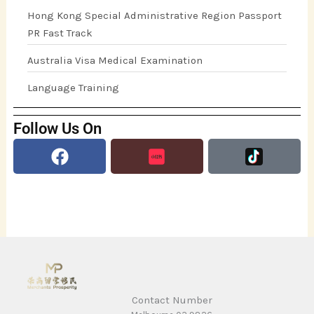
Hong Kong Special Administrative Region Passport
PR Fast Track
Australia Visa Medical Examination
Language Training
Follow Us On
Facebook
Contact Number