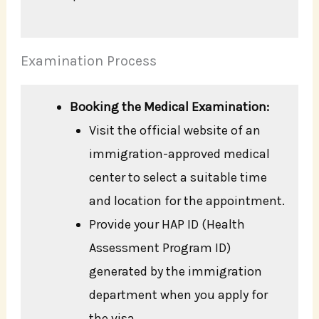
Examination Process
Booking the Medical Examination:
Visit the official website of an
immigration-approved medical
center to select a suitable time
and location for the appointment.
Provide your HAP ID (Health
Assessment Program ID)
generated by the immigration
department when you apply for
the visa.