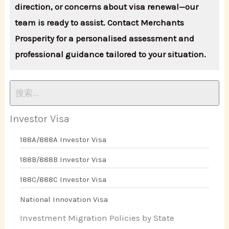
direction, or concerns about visa renewal—our
team is ready to assist. Contact Merchants
Prosperity for a personalised assessment and
professional guidance tailored to your situation.
Investor Visa
188A/888A Investor Visa
188B/888B Investor Visa
188C/888C Investor Visa
National Innovation Visa
Investment Migration Policies by State