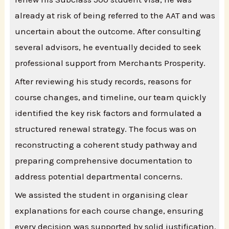
already at risk of being referred to the AAT and was
uncertain about the outcome. After consulting
several advisors, he eventually decided to seek
professional support from Merchants Prosperity.
After reviewing his study records, reasons for
course changes, and timeline, our team quickly
identified the key risk factors and formulated a
structured renewal strategy. The focus was on
reconstructing a coherent study pathway and
preparing comprehensive documentation to
address potential departmental concerns.
We assisted the student in organising clear
explanations for each course change, ensuring
every decision was supported by solid justification.