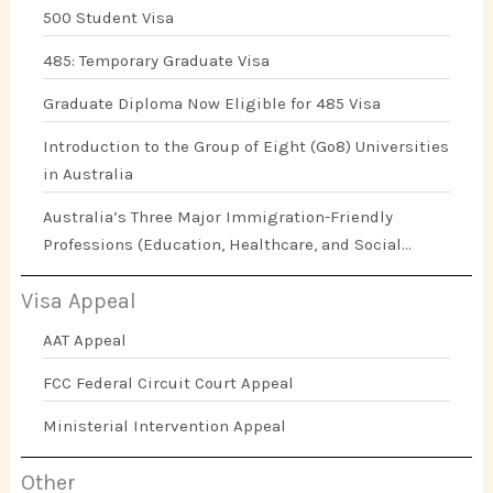
500 Student Visa
485: Temporary Graduate Visa
Graduate Diploma Now Eligible for 485 Visa
Introduction to the Group of Eight (Go8) Universities
in Australia
Australia’s Three Major Immigration-Friendly
Professions (Education, Healthcare, and Social
Work)
Visa Appeal
AAT Appeal
FCC Federal Circuit Court Appeal
Ministerial Intervention Appeal
Other