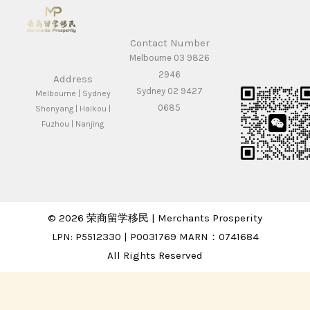
Contact Number
Melbourne 03 9826
2946
Address
Sydney 02 9427
Melbourne | Sydney
0685
Shenyang | Haikou |
Fuzhou | Nanjing
© 2026 荣商留学移民 | Merchants Prosperity
LPN: P5512330 | P0031769 MARN：0741684
All Rights Reserved