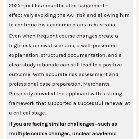
2025—just four months after lodgement—
effectively avoiding the AAT risk and allowing him
to continue his academic plans in Australia.
Even when frequent course changes create a
high-risk renewal scenario, a well-presented
explanation, structured documentation, and a
clear study rationale can still lead to a positive
outcome. With accurate risk assessment and
professional case preparation, Merchants
Prosperity provided the applicant with a strong
framework that supported a successful renewal at
a critical stage.
If you are facing similar challenges—such as
multiple course changes, unclear academic