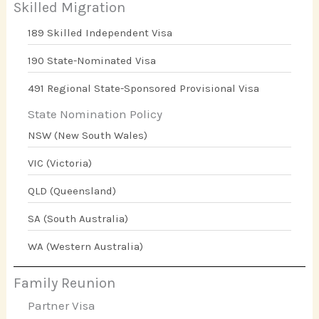
Skilled Migration
189 Skilled Independent Visa
190 State-Nominated Visa
491 Regional State-Sponsored Provisional Visa
State Nomination Policy
NSW (New South Wales)
VIC (Victoria)
QLD (Queensland)
SA (South Australia)
WA (Western Australia)
Family Reunion
Partner Visa