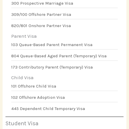
300 Prospective Marriage Visa
309/100 Offshore Partner Visa
820/801 Onshore Partner Visa
Parent Visa
103 Queue-Based Parent Permanent Visa
804 Queue-Based Aged Parent (Temporary) Visa
173 Contributory Parent (Temporary) Visa
Child Visa
101 Offshore Child Visa
102 Offshore Adoption Visa
445 Dependent Child Temporary Visa
Student Visa