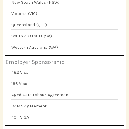
New South Wales (NSW)
Victoria (VIC)
Queensland (QLD)
South Australia (SA)
Western Australia (WA)
Employer Sponsorship
482 Visa
186 Visa
Aged Care Labour Agreement
DAMA Agreement
494 VISA