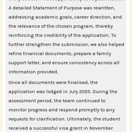
A detailed Statement of Purpose was rewritten,
addressing academic goals, career direction, and
the relevance of the chosen program, thereby
reinforcing the credibility of the application. To
further strengthen the submission, we also helped
refine financial documents, prepare a family
support letter, and ensure consistency across all
information provided.
Once all documents were finalised, the
application was lodged in July 2025. During the
assessment period, the team continued to
monitor progress and respond promptly to any
requests for clarification. Ultimately, the student
received a successful visa grant in November