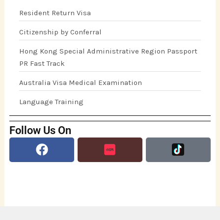
Resident Return Visa
Citizenship by Conferral
Hong Kong Special Administrative Region Passport
PR Fast Track
Australia Visa Medical Examination
Language Training
Follow Us On
Facebook