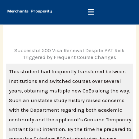
Skip
to
content
Successful 500 Visa Renewal Despite AAT Risk
Triggered by Frequent Course Changes
This student had frequently transferred between
institutions and switched courses over several
years, obtaining multiple new CoEs along the way.
Such an unstable study history raised concerns
with the Department regarding both academic
continuity and the applicant’s Genuine Temporary
Entrant (GTE) intention. By the time he prepared to
renew his Subclass 500 student visa, he was