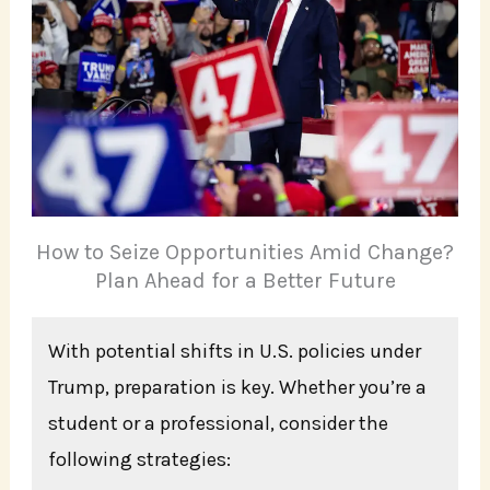
How to Seize Opportunities Amid Change?
Plan Ahead for a Better Future
With potential shifts in U.S. policies under
Trump, preparation is key. Whether you’re a
student or a professional, consider the
following strategies: