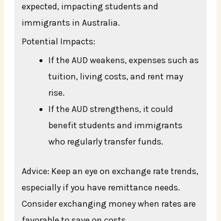
expected, impacting students and
immigrants in Australia.
Potential Impacts:
If the AUD weakens, expenses such as
tuition, living costs, and rent may
rise.
If the AUD strengthens, it could
benefit students and immigrants
who regularly transfer funds.
Advice: Keep an eye on exchange rate trends,
especially if you have remittance needs.
Consider exchanging money when rates are
favorable to save on costs.