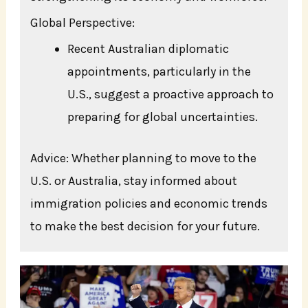
Global Perspective:
Recent Australian diplomatic
appointments, particularly in the
U.S., suggest a proactive approach to
preparing for global uncertainties.
Advice: Whether planning to move to the
U.S. or Australia, stay informed about
immigration policies and economic trends
to make the best decision for your future.