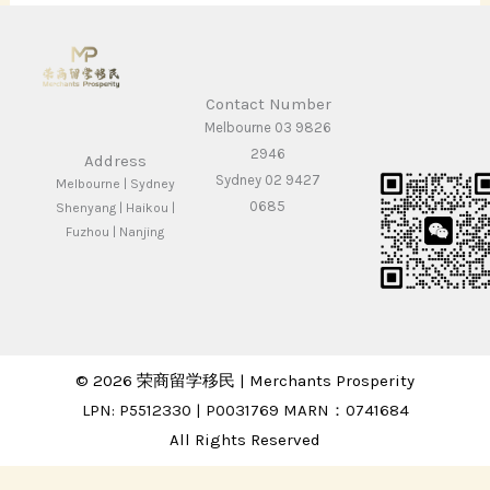
Contact Number
Melbourne 03 9826
2946
Address
Sydney 02 9427
Melbourne | Sydney
0685
Shenyang | Haikou |
Fuzhou | Nanjing
© 2026 荣商留学移民 | Merchants Prosperity
LPN: P5512330 | P0031769 MARN：0741684
All Rights Reserved