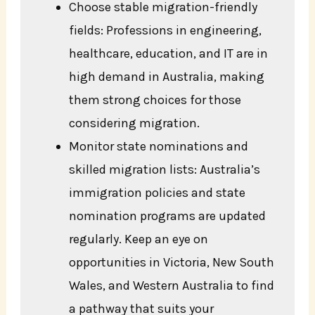
Choose stable migration-friendly
fields: Professions in engineering,
healthcare, education, and IT are in
high demand in Australia, making
them strong choices for those
considering migration.
Monitor state nominations and
skilled migration lists: Australia’s
immigration policies and state
nomination programs are updated
regularly. Keep an eye on
opportunities in Victoria, New South
Wales, and Western Australia to find
a pathway that suits your