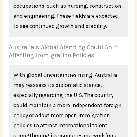
occupations, such as nursing, construction,
and engineering. These fields are expected
to see continued growth and stability.
Australia’s Global Standing Could Shift,
Affecting Immigration Policies
With global uncertainties rising, Australia
may reassess its diplomatic stance,
especially regarding the U.S. The country
could maintain a more independent foreign
policy or adopt more open immigration
policies to attract international talent,
strengthening its economy and workforce.