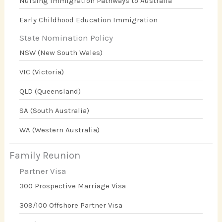
Nursing Immigration Pathways to Australia
Early Childhood Education Immigration
State Nomination Policy
NSW (New South Wales)
VIC (Victoria)
QLD (Queensland)
SA (South Australia)
WA (Western Australia)
Family Reunion
Partner Visa
300 Prospective Marriage Visa
309/100 Offshore Partner Visa