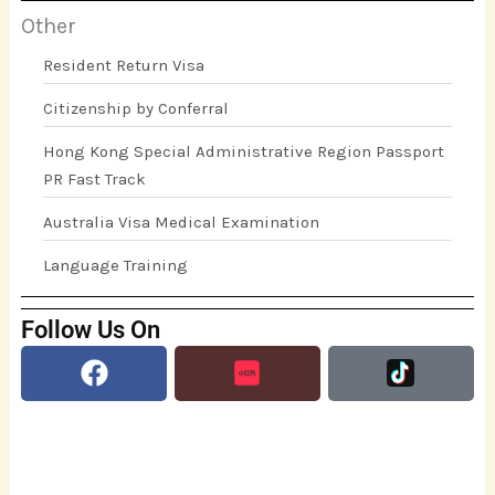
Other
Resident Return Visa
Citizenship by Conferral
Hong Kong Special Administrative Region Passport
PR Fast Track
Australia Visa Medical Examination
Language Training
Follow Us On
Facebook