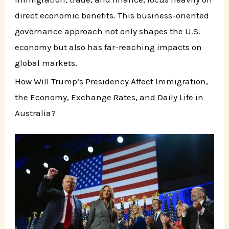
direct economic benefits. This business-oriented
governance approach not only shapes the U.S.
economy but also has far-reaching impacts on
global markets.
How Will Trump’s Presidency Affect Immigration,
the Economy, Exchange Rates, and Daily Life in
Australia?