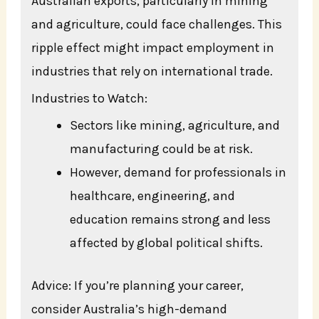
Australian exports, particularly in mining
and agriculture, could face challenges. This
ripple effect might impact employment in
industries that rely on international trade.
Industries to Watch:
Sectors like mining, agriculture, and
manufacturing could be at risk.
However, demand for professionals in
healthcare, engineering, and
education remains strong and less
affected by global political shifts.
Advice: If you’re planning your career,
consider Australia’s high-demand