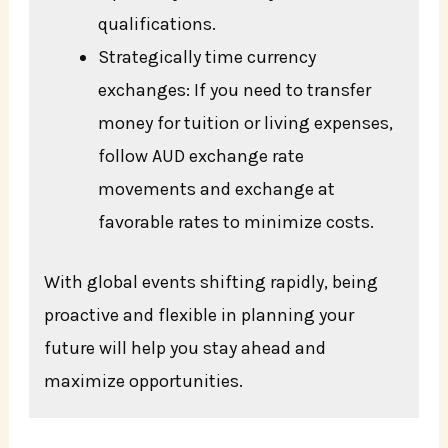
qualifications.
Strategically time currency
exchanges: If you need to transfer
money for tuition or living expenses,
follow AUD exchange rate
movements and exchange at
favorable rates to minimize costs.
With global events shifting rapidly, being
proactive and flexible in planning your
future will help you stay ahead and
maximize opportunities.