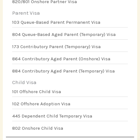
820/801 Onshore Partner Visa
Parent Visa
103 Queue-Based Parent Permanent Visa
804 Queue-Based Aged Parent (Temporary) Visa
173 Contributory Parent (Temporary) Visa
864 Contributory Aged Parent (Onshore) Visa
884 Contributory Aged Parent (Temporary) Visa
Child Visa
101 Offshore Child Visa
102 Offshore Adoption Visa
445 Dependent Child Temporary Visa
802 Onshore Child Visa