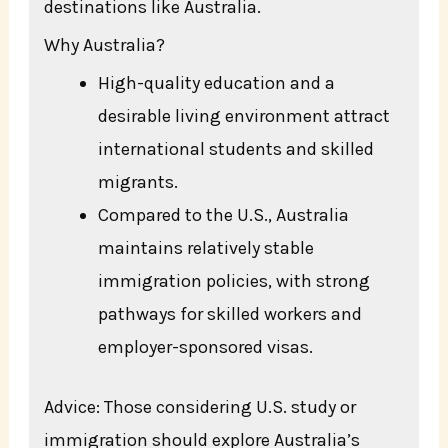
destinations like Australia.
Why Australia?
High-quality education and a
desirable living environment attract
international students and skilled
migrants.
Compared to the U.S., Australia
maintains relatively stable
immigration policies, with strong
pathways for skilled workers and
employer-sponsored visas.
Advice: Those considering U.S. study or
immigration should explore Australia’s