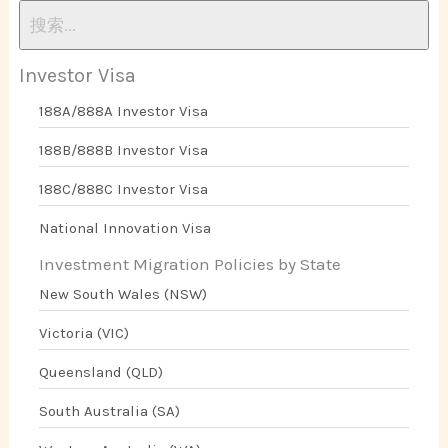
Investor Visa
188A/888A Investor Visa
188B/888B Investor Visa
188C/888C Investor Visa
National Innovation Visa
Investment Migration Policies by State
New South Wales (NSW)
Victoria (VIC)
Queensland (QLD)
South Australia (SA)