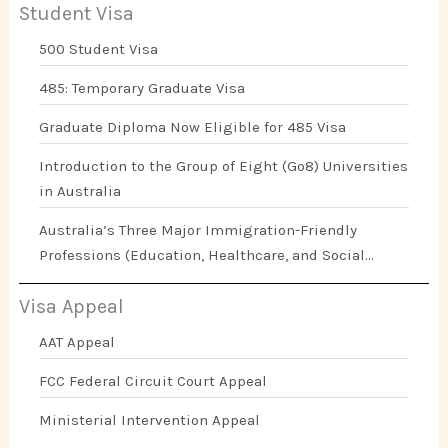
Student Visa
500 Student Visa
485: Temporary Graduate Visa
Graduate Diploma Now Eligible for 485 Visa
Introduction to the Group of Eight (Go8) Universities
in Australia
Australia’s Three Major Immigration-Friendly
Professions (Education, Healthcare, and Social
Work)
Visa Appeal
AAT Appeal
FCC Federal Circuit Court Appeal
Ministerial Intervention Appeal