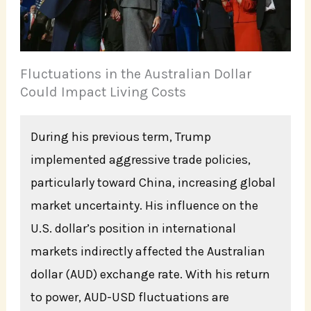
Fluctuations in the Australian Dollar
Could Impact Living Costs
During his previous term, Trump
implemented aggressive trade policies,
particularly toward China, increasing global
market uncertainty. His influence on the
U.S. dollar’s position in international
markets indirectly affected the Australian
dollar (AUD) exchange rate. With his return
to power, AUD-USD fluctuations are