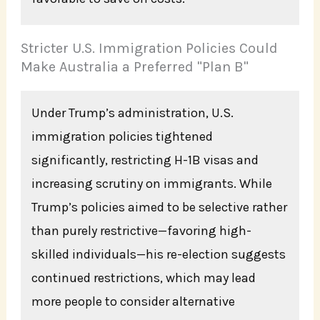
Stricter U.S. Immigration Policies Could
Make Australia a Preferred "Plan B"
Under Trump’s administration, U.S.
immigration policies tightened
significantly, restricting H-1B visas and
increasing scrutiny on immigrants. While
Trump’s policies aimed to be selective rather
than purely restrictive—favoring high-
skilled individuals—his re-election suggests
continued restrictions, which may lead
more people to consider alternative