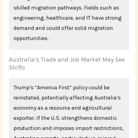
skilled migration pathways. Fields such as
engineering, healthcare, and IT have strong
demand and could offer solid migration
opportunities.
Australia’s Trade and Job Market May See
Shifts
Trump’s “America First” policy could be
reinstated, potentially affecting Australia’s
economy as a resource and agricultural
exporter. If the U.S. strengthens domestic
production and imposes import restrictions,