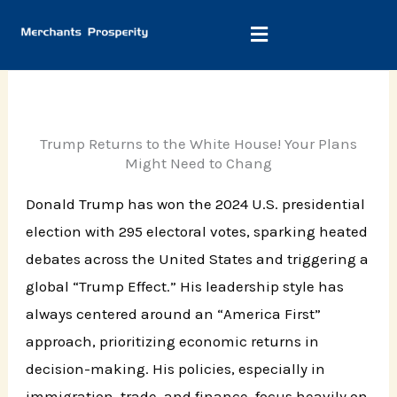
Skip
to
content
Trump Returns to the White House! Your Plans
Might Need to Chang
Donald Trump has won the 2024 U.S. presidential
election with 295 electoral votes, sparking heated
debates across the United States and triggering a
global “Trump Effect.” His leadership style has
always centered around an “America First”
approach, prioritizing economic returns in
decision-making. His policies, especially in
immigration, trade, and finance, focus heavily on