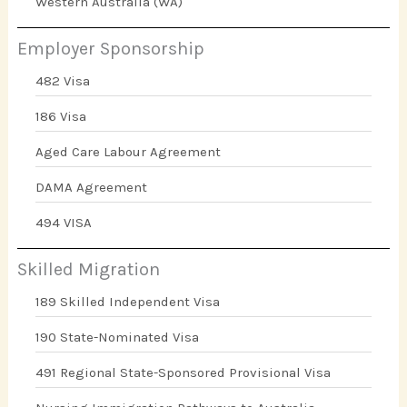
Western Australia (WA)
Employer Sponsorship
482 Visa
186 Visa
Aged Care Labour Agreement
DAMA Agreement
494 VISA
Skilled Migration
189 Skilled Independent Visa
190 State-Nominated Visa
491 Regional State-Sponsored Provisional Visa