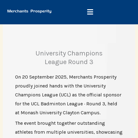
Skip
to
content
University Champions
League Round 3
On 20 September 2025, Merchants Prosperity
proudly joined hands with the University
Champions League (UCL) as the official sponsor
for the UCL Badminton League · Round 3, held
at Monash University Clayton Campus.
The event brought together outstanding
athletes from multiple universities, showcasing