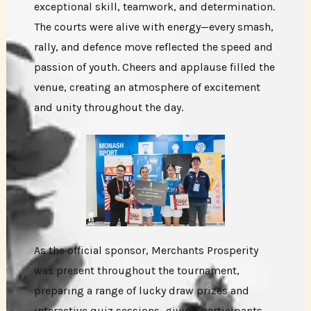
exceptional skill, teamwork, and determination.
The courts were alive with energy—every smash,
rally, and defence move reflected the speed and
passion of youth. Cheers and applause filled the
venue, creating an atmosphere of excitement
and unity throughout the day.
As the official sponsor, Merchants Prosperity
was present throughout the tournament,
preparing a range of lucky draw prizes and
interactive quiz sessions, giving participants