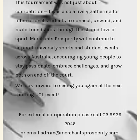
This tournament was not just about
competition—it was also a lively gathering for
international students to connect, unwind, and
build friendships through the shared love of
sport. Merchants Prosperity will continue to
support university sports and student events
across Australia, encouraging young people to
stay passionate, embrace challenges, and grow
both on and off the court.
We look forward to seeing you again at the next
thrilling UCL event!
For external co-operation please call 03 9826
2946
or email admin@merchantsprosperity.com