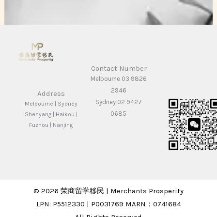
Contact Number
Melbourne 03 9826
2946
Address
Sydney 02 9427
Melbourne | Sydney
0685
Shenyang | Haikou |
Fuzhou | Nanjing
© 2026 荣商留学移民 | Merchants Prosperity
LPN: P5512330 | P0031769 MARN：0741684
All Rights Reserved