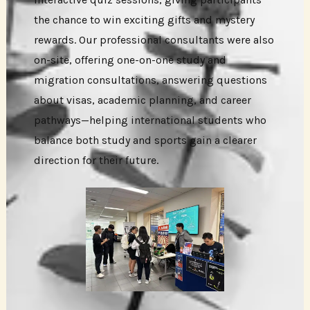
the chance to win exciting gifts and mystery
rewards. Our professional consultants were also
on-site, offering one-on-one study and
migration consultations, answering questions
about visas, academic planning, and career
pathways—helping international students who
balance both study and sports gain a clearer
direction for their future.