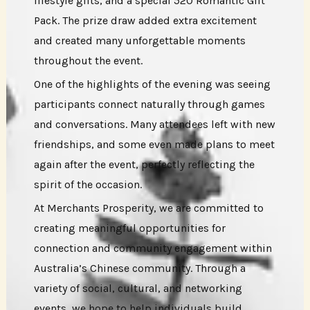
lifestyle gifts, and a special 520 Romantic Gift
Pack. The prize draw added extra excitement
and created many unforgettable moments
throughout the event.
One of the highlights of the evening was seeing
participants connect naturally through games
and conversations. Many attendees left with new
friendships, and some even made plans to meet
again after the event, perfectly reflecting the
spirit of the occasion.
At Merchants Prosperity, we are committed to
creating meaningful opportunities for
connection and community engagement within
Australia’s Chinese community. Through a
variety of social, cultural, and networking
events, we hope to help individuals build