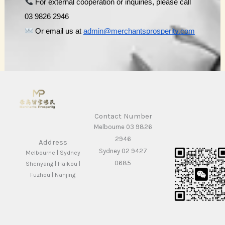
 For external cooperation or inquiries, please call 
03 9826 2946
 Or email us at 
admin@merchantsprosperity.com
Contact Number
Melbourne 03 9826
2946
Address
Sydney 02 9427
Melbourne | Sydney
0685
Shenyang | Haikou |
Fuzhou | Nanjing