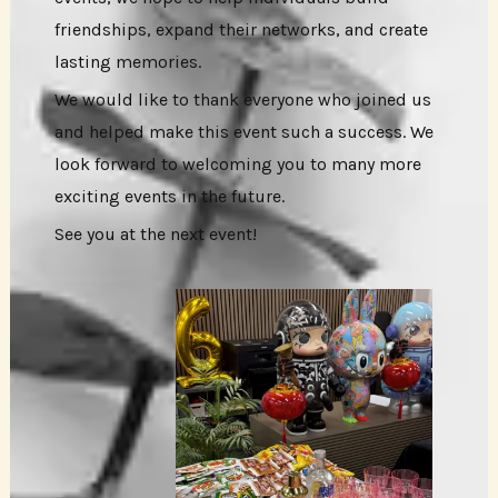
friendships, expand their networks, and create
lasting memories.
We would like to thank everyone who joined us
and helped make this event such a success. We
look forward to welcoming you to many more
exciting events in the future.
See you at the next event!