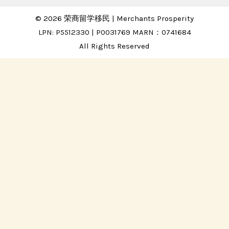
© 2026 荣商留学移民 | Merchants Prosperity
LPN: P5512330 | P0031769 MARN：0741684
All Rights Reserved