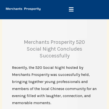
Skip
to
content
Merchants Prosperity 520
Social Night Concludes
Successfully
Recently, the 520 Social Night hosted by
Merchants Prosperity was successfully held,
bringing together young professionals and
members of the local Chinese community for an
evening filled with laughter, connection, and
memorable moments.