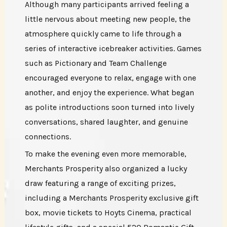
Although many participants arrived feeling a
little nervous about meeting new people, the
atmosphere quickly came to life through a
series of interactive icebreaker activities. Games
such as Pictionary and Team Challenge
encouraged everyone to relax, engage with one
another, and enjoy the experience. What began
as polite introductions soon turned into lively
conversations, shared laughter, and genuine
connections.
To make the evening even more memorable,
Merchants Prosperity also organized a lucky
draw featuring a range of exciting prizes,
including a Merchants Prosperity exclusive gift
box, movie tickets to Hoyts Cinema, practical