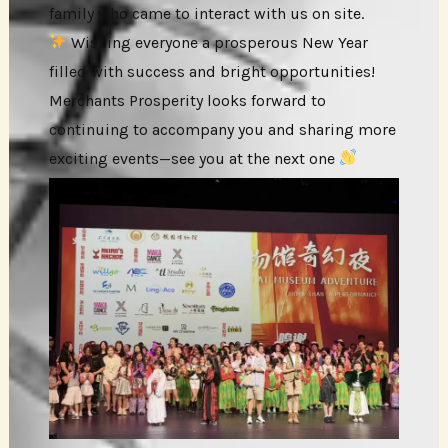
family who came to interact with us on site.
Wishing everyone a prosperous New Year
filled with success and bright opportunities!
Merchants Prosperity looks forward to
continuing to accompany you and sharing more
exciting events—see you at the next one