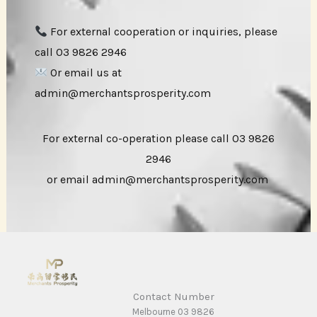
For external cooperation or inquiries, please
call 03 9826 2946
Or email us at
admin@merchantsprosperity.com
For external co-operation please call 03 9826
2946
or email admin@merchantsprosperity.com
Contact Number
Melbourne 03 9826