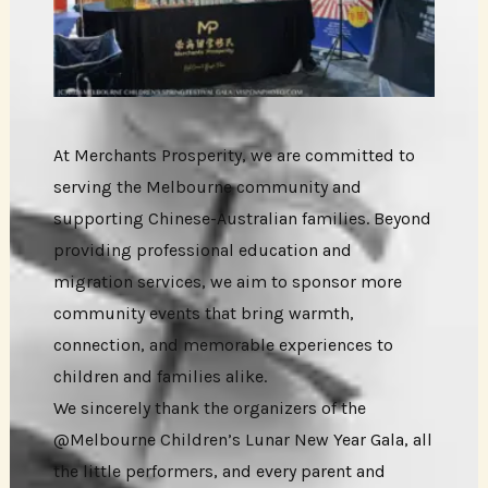
At Merchants Prosperity, we are committed to
serving the Melbourne community and
supporting Chinese-Australian families. Beyond
providing professional education and
migration services, we aim to sponsor more
community events that bring warmth,
connection, and memorable experiences to
children and families alike.
We sincerely thank the organizers of the
@Melbourne Children’s Lunar New Year Gala, all
the little performers, and every parent and