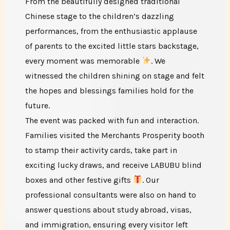
From the beautifully designed traditional
Chinese stage to the children’s dazzling
performances, from the enthusiastic applause
of parents to the excited little stars backstage,
every moment was memorable
. We
witnessed the children shining on stage and felt
the hopes and blessings families hold for the
future.
The event was packed with fun and interaction.
Families visited the Merchants Prosperity booth
to stamp their activity cards, take part in
exciting lucky draws, and receive LABUBU blind
boxes and other festive gifts
. Our
professional consultants were also on hand to
answer questions about study abroad, visas,
and immigration, ensuring every visitor left