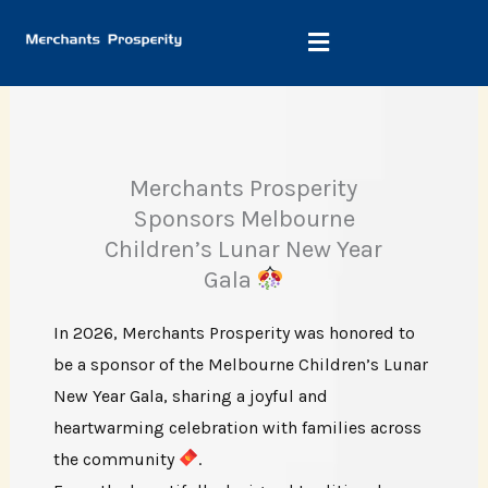
Skip
to
content
Merchants Prosperity
Sponsors Melbourne
Children’s Lunar New Year
Gala
In 2026, Merchants Prosperity was honored to
be a sponsor of the Melbourne Children’s Lunar
New Year Gala, sharing a joyful and
heartwarming celebration with families across
the community
.