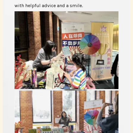
with helpful advice and a smile.