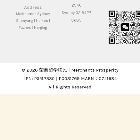
2946
Address
Sydney 02 9427
Melbourne | Sydney
0685
Shenyang | Haikou |
Fuzhou | Nanjing
© 2026 荣商留学移民 | Merchants Prosperity
LPN: P5512330 | P0031769 MARN：0741684
All Rights Reserved