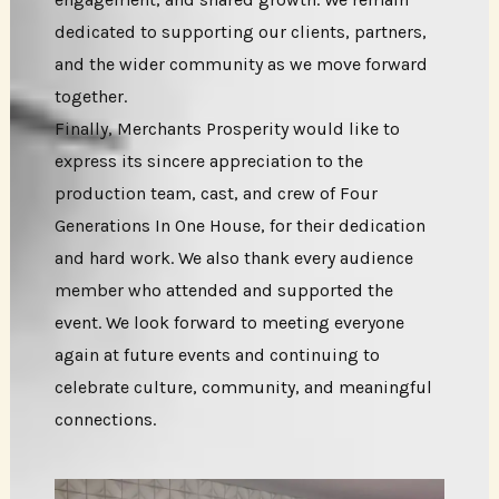
dedicated to supporting our clients, partners,
and the wider community as we move forward
together.
Finally, Merchants Prosperity would like to
express its sincere appreciation to the
production team, cast, and crew of Four
Generations In One House, for their dedication
and hard work. We also thank every audience
member who attended and supported the
event. We look forward to meeting everyone
again at future events and continuing to
celebrate culture, community, and meaningful
connections.