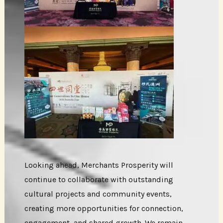
Looking ahead, Merchants Prosperity will
continue to collaborate with outstanding
cultural projects and community events,
creating more opportunities for connection,
engagement, and shared growth. We remain