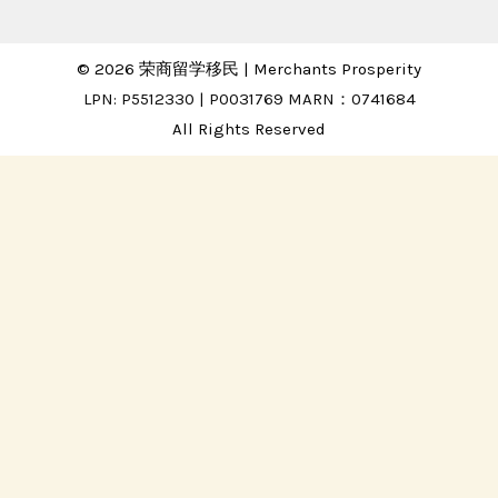
© 2026 荣商留学移民 | Merchants Prosperity
LPN: P5512330 | P0031769 MARN：0741684
All Rights Reserved