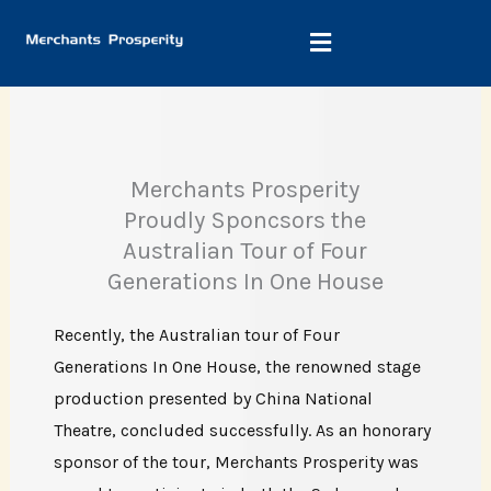
Skip
to
content
Merchants Prosperity
Proudly Sponcsors the
Australian Tour of Four
Generations In One House
Recently, the Australian tour of Four
Generations In One House, the renowned stage
production presented by China National
Theatre, concluded successfully. As an honorary
sponsor of the tour, Merchants Prosperity was