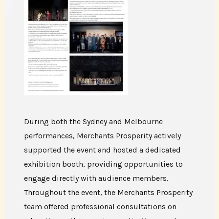
During both the Sydney and Melbourne
performances, Merchants Prosperity actively
supported the event and hosted a dedicated
exhibition booth, providing opportunities to
engage directly with audience members.
Throughout the event, the Merchants Prosperity
team offered professional consultations on