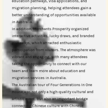
education pathways, visa applications, and
migration planning, helping attendees gain a
better understanding of opportunities available
in Australia.
In addition, Merchants Prosperity organized
interactive activities, lucky draws, and branded
giveaways, which attracted enthusiastic
participation from visitors. The atmosphere was
vibrant and engaging, with many attendees
taking the opportunity to connect with our
team and learn more about education and
migration services in Australia.
The Australian tour of Four Generations In One
House,was not only a high-quality cultural and
artistic event, but also an important bridge
connecting Chinese culture with Chinese