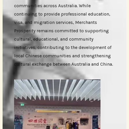
communities across Australia. While
continuing to provide professional education,
visa, and migration services, Merchants
Prosperity remains committed to supporting
cultural, educational, and community
initiatives, contributing to the development of
local Chinese communities and strengthening
cultural exchange between Australia and China.