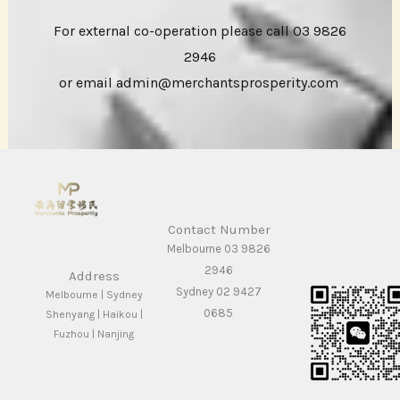
For external co-operation please call 03 9826
2946
or email admin@merchantsprosperity.com
Contact Number
Melbourne 03 9826
2946
Address
Sydney 02 9427
Melbourne | Sydney
0685
Shenyang | Haikou |
Fuzhou | Nanjing