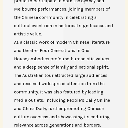
proud to participate in both the Sydney and
Melbourne performances, joining members of
the Chinese community in celebrating a
cultural event rich in historical significance and
artistic value.
As a classic work of modern Chinese literature
and theatre, Four Generations In One
House,embodies profound humanistic values
and a deep sense of family and national spirit.
The Australian tour attracted large audiences
and received widespread attention from the
community. It was also featured by leading
media outlets, including People’s Daily Online
and China Daily, further promoting Chinese
culture overseas and showcasing its enduring
relevance across generations and borders.