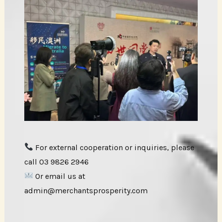
For external cooperation or inquiries, please
call 03 9826 2946
Or email us at
admin@merchantsprosperity.com