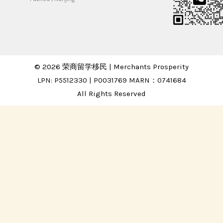
© 2026 荣商留学移民 | Merchants Prosperity
LPN: P5512330 | P0031769 MARN：0741684
All Rights Reserved