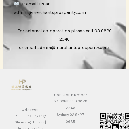
Or email us at
admin@merchantsprosperity.com
For external co-operation please call 03 9826
2946
or email admin@merchantsprosperity.com
Contact Number
Melbourne 03 9826
2946
Address
Sydney 02 9427
Melbourne | Sydney
0685
Shenyang | Haikou |
Fuzhou | Nanjing