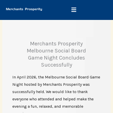
Skip
to
content
Merchants Prosperity
Melbourne Social Board
Game Night Concludes
Successfully
In April 2026, the Melbourne Social Board Game
Night hosted by Merchants Prosperity was
successfully held. We would like to thank
everyone who attended and helped make the
evening a fun, relaxed, and memorable