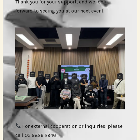
Thank you for your support, and we look
forward to seeing you at our next event
For external cooperation or inquiries, please
call 03 9826 2946