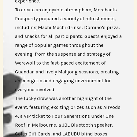
experience.
To create an enjoyable atmosphere, Merchants
Prosperity prepared a variety of refreshments,
including Machi Machi drinks, Domino’s pizza,
and snacks for all participants. Guests enjoyed a
range of popular games throughout the
evening, from the suspense and strategy of
Werewolf to the fast-paced excitement of
Guandan and lively Mahjong sessions, creating
an energetic and engaging environment for
everyone involved.
The lucky draw was another highlight of the
event, featuring exciting prizes such as AirPods
4, a VIP ticket to Four Generations Under One
Roof in Melbourne, a JBL Bluetooth speaker,
Coles Gift Cards, and LABUBU blind boxes.