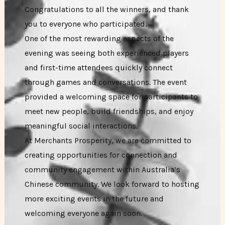
Congratulations to all the winners, and thank
you to everyone who participated.
One of the most rewarding aspects of the
evening was seeing both experienced players
and first-time attendees quickly connect
through games and conversations. The event
provided a welcoming space for participants to
meet new people, build friendships, and enjoy
meaningful social interactions.
At Merchants Prosperity, we are committed to
creating opportunities for connection and
community engagement within Australia’s
Chinese community. We look forward to hosting
more exciting events in the future and
welcoming everyone again soon.