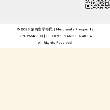
© 2026 荣商留学移民 | Merchants Prosperity
LPN: P5512330 | P0031769 MARN：0741684
All Rights Reserved