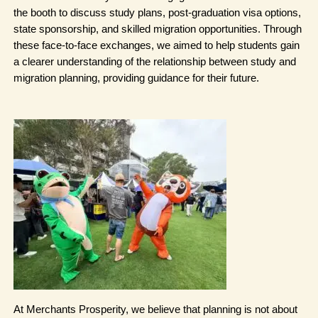
the booth to discuss study plans, post-graduation visa options, 
state sponsorship, and skilled migration opportunities. Through 
these face-to-face exchanges, we aimed to help students gain 
a clearer understanding of the relationship between study and 
migration planning, providing guidance for their future.
At Merchants Prosperity, we believe that planning is not about 