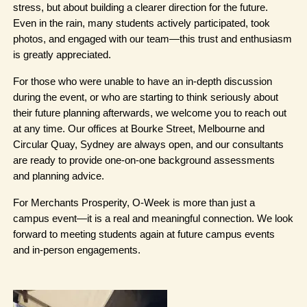
stress, but about building a clearer direction for the future. 
Even in the rain, many students actively participated, took 
photos, and engaged with our team—this trust and enthusiasm 
is greatly appreciated.
For those who were unable to have an in-depth discussion 
during the event, or who are starting to think seriously about 
their future planning afterwards, we welcome you to reach out 
at any time. Our offices at Bourke Street, Melbourne and 
Circular Quay, Sydney are always open, and our consultants 
are ready to provide one-on-one background assessments 
and planning advice.
For Merchants Prosperity, O-Week is more than just a 
campus event—it is a real and meaningful connection. We look 
forward to meeting students again at future campus events 
and in-person engagements.