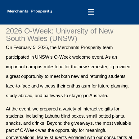
Skip
to
content
2026 O-Week: University of New
South Wales (UNSW)
On February 9, 2026, the Merchants Prosperity team 
participated in UNSW’s O-Week welcome event. As an 
important campus milestone for the new semester, it provided 
a great opportunity to meet both new and returning students 
face-to-face and witness their enthusiasm for future planning, 
study abroad, and pathways to staying in Australia.
At the event, we prepared a variety of interactive gifts for 
students, including Labubu blind boxes, small potted plants, 
snacks, and drinks. Beyond the giveaways, the most valuable 
part of O-Week was the opportunity for meaningful 
conversations. Many students engaged with our consultants at 