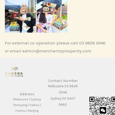
For external co-operation please call 03 9826 2946
or email admin@merchantsprosperity.com
Contact Number
Melbourne 03 9826
2946
Address
Sydney 02 9427
Melbourne | Sydney
0685
Shenyang | Haikou |
Fuzhou | Nanjing